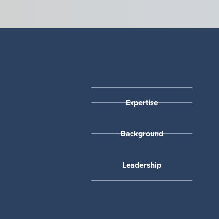
Expertise
Background
Leadership