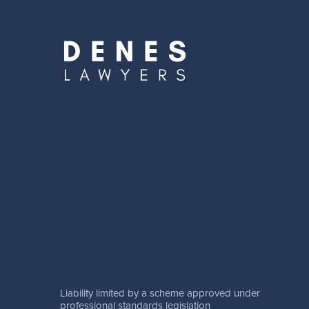
Liability limited by a scheme approved under
professional standards legislation