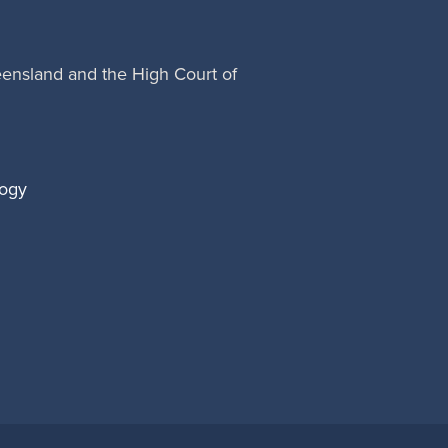
eensland and the High Court of
logy