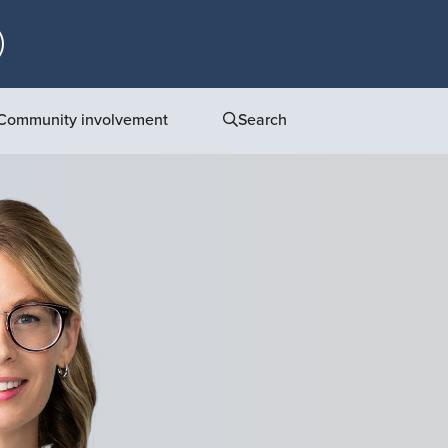
Community involvement
Search