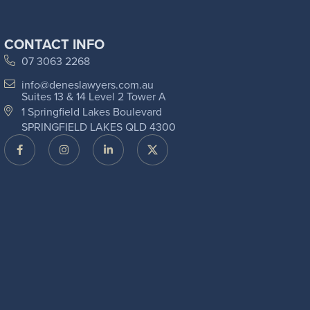
CONTACT INFO
07 3063 2268
info@deneslawyers.com.au
Suites 13 & 14 Level 2 Tower A
1 Springfield Lakes Boulevard
SPRINGFIELD LAKES QLD 4300