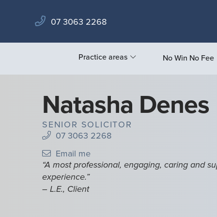
07 3063 2268
Practice areas
No Win No Fee
Natasha Denes
SENIOR SOLICITOR
07 3063 2268
Email me
“A most professional, engaging, caring and su
experience.”
– L.E., Client