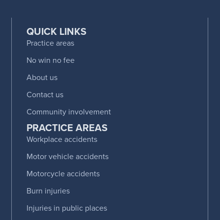
QUICK LINKS
Practice areas
No win no fee
About us
Contact us
Community involvement
PRACTICE AREAS
Workplace accidents
Motor vehicle accidents
Motorcycle accidents
Burn injuries
Injuries in public places