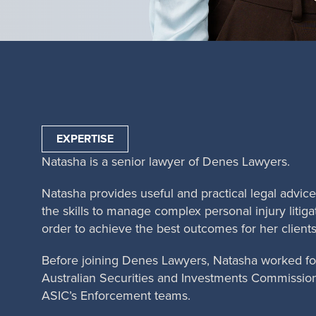
EXPERTISE
Natasha is a senior lawyer of Denes Lawyers.
Natasha provides useful and practical legal advic
the skills to manage complex personal injury litigat
order to achieve the best outcomes for her clients
Before joining Denes Lawyers, Natasha worked for
Australian Securities and Investments Commission 
ASIC’s Enforcement teams.