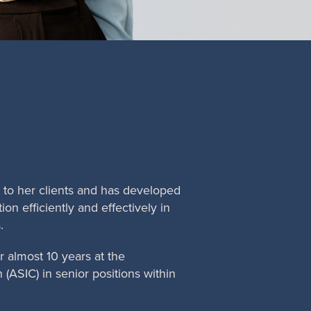
e to her clients and has developed
ion efficiently and effectively in
.
 almost 10 years at the
(ASIC) in senior positions within