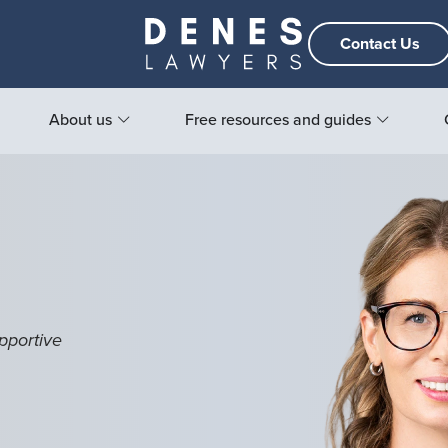
Contact Us
About us
Free resources and guides
pportive