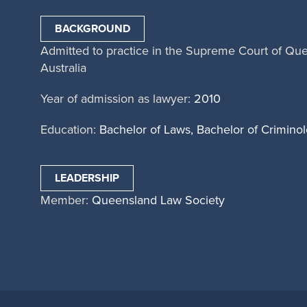
BACKGROUND
Admitted to practice in the Supreme Court of Qu
Australia
Year of admission as lawyer:
2010
Education:
Bachelor of Laws, Bachelor of Crimino
LEADERSHIP
Member:
Queensland Law Society