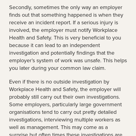
Secondly, sometimes the only way an employer
finds out that something happened is when they
receive an incident report. If a serious injury is
involved, the employer must notify Workplace
Health and Safety. This is very beneficial to you
because it can lead to an independent
investigation and potentially findings that the
employer’s system of work was unsafe. This helps
you later during your common law claim.
Even if there is no outside investigation by
Workplace Health and Safety, the employer will
probably still carry out their own investigations.
Some employers, particularly large government
organisations tend to carry out pretty detailed
investigations, interviewing multiple workers as
well as management. This may come as a
surprise but often times these investigations are