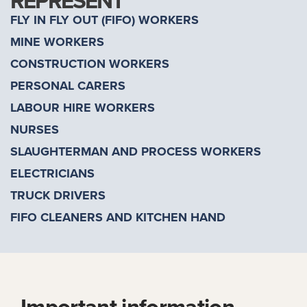
REPRESENT
FLY IN FLY OUT (FIFO) WORKERS
MINE WORKERS
CONSTRUCTION WORKERS
PERSONAL CARERS
LABOUR HIRE WORKERS
NURSES
SLAUGHTERMAN AND PROCESS WORKERS
ELECTRICIANS
TRUCK DRIVERS
FIFO CLEANERS AND KITCHEN HAND
Important information