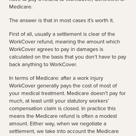
Medicare.
The answer is that in most cases it’s worth it.
First of all, usually a settlement is clear of the
WorkCover refund, meaning the amount which
WorkCover agrees to pay in damages is
calculated on the basis that you don’t have to pay
back anything to WorkCover.
In terms of Medicare: after a work injury
WorkCover generally pays the cost of most of
your medical treatment. Medicare doesn’t pay for
much, at least until your statutory workers’
compensation claim is closed. In practice this
means the Medicare refund is often a modest
amount. Either way, when we negotiate a
settlement, we take into account the Medicare