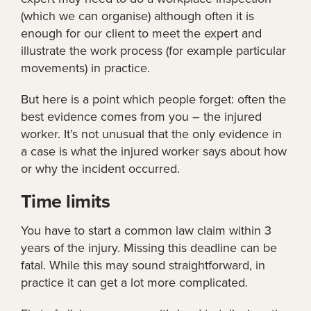
(which we can organise) although often it is
enough for our client to meet the expert and
illustrate the work process (for example particular
movements) in practice.
But here is a point which people forget: often the
best evidence comes from you – the injured
worker. It’s not unusual that the only evidence in
a case is what the injured worker says about how
or why the incident occurred.
Time limits
You have to start a common law claim within 3
years of the injury. Missing this deadline can be
fatal. While this may sound straightforward, in
practice it can get a lot more complicated.