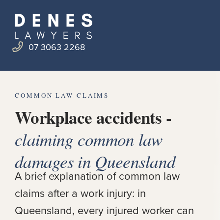
07 3063 2268
COMMON LAW CLAIMS
Workplace accidents -
claiming common law
damages in Queensland
A brief explanation of common law
claims after a work injury: in
Queensland, every injured worker can