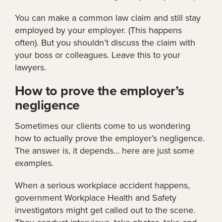
You can make a common law claim and still stay
employed by your employer. (This happens
often). But you shouldn’t discuss the claim with
your boss or colleagues. Leave this to your
lawyers.
How to prove the employer’s
negligence
Sometimes our clients come to us wondering
how to actually prove the employer’s negligence.
The answer is, it depends… here are just some
examples.
When a serious workplace accident happens,
government Workplace Health and Safety
investigators might get called out to the scene.