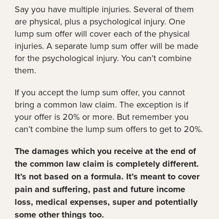
Say you have multiple injuries. Several of them
are physical, plus a psychological injury. One
lump sum offer will cover each of the physical
injuries. A separate lump sum offer will be made
for the psychological injury. You can’t combine
them.
If you accept the lump sum offer, you cannot
bring a common law claim. The exception is if
your offer is 20% or more. But remember you
can’t combine the lump sum offers to get to 20%.
The damages which you receive at the end of
the common law claim is completely different.
It’s not based on a formula. It’s meant to cover
pain and suffering, past and future income
loss, medical expenses, super and potentially
some other things too.