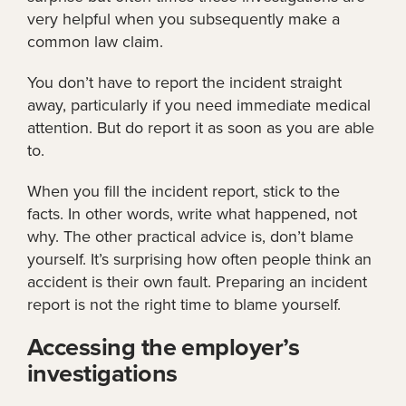
very helpful when you subsequently make a
common law claim.
You don’t have to report the incident straight
away, particularly if you need immediate medical
attention. But do report it as soon as you are able
to.
When you fill the incident report, stick to the
facts. In other words, write what happened, not
why. The other practical advice is, don’t blame
yourself. It’s surprising how often people think an
accident is their own fault. Preparing an incident
report is not the right time to blame yourself.
Accessing the employer’s
investigations