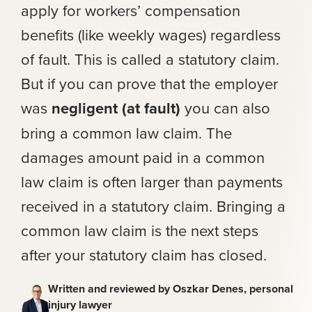
apply for workers’ compensation
benefits (like weekly wages) regardless
of fault. This is called a statutory claim.
But if you can prove that the employer
was
negligent (at fault)
you can also
bring a common law claim. The
damages amount paid in a common
law claim is often larger than payments
received in a statutory claim. Bringing a
common law claim is the next steps
after your statutory claim has closed.
Written and reviewed by Oszkar Denes, personal
injury lawyer