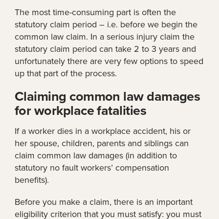
The most time-consuming part is often the
statutory claim period – i.e. before we begin the
common law claim. In a serious injury claim the
statutory claim period can take 2 to 3 years and
unfortunately there are very few options to speed
up that part of the process.
Claiming common law damages
for workplace fatalities
If a worker dies in a workplace accident, his or
her spouse, children, parents and siblings can
claim common law damages (in addition to
statutory no fault workers’ compensation
benefits).
Before you make a claim, there is an important
eligibility criterion that you must satisfy: you must