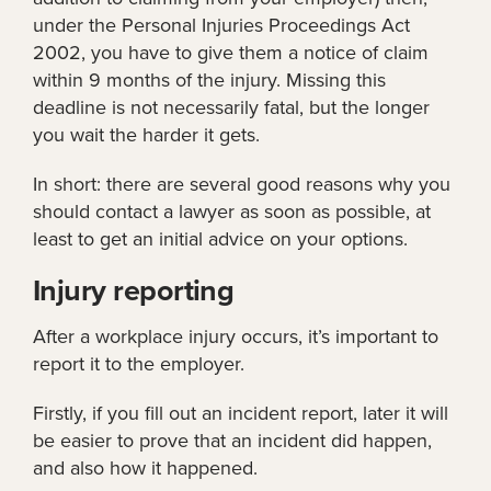
under the Personal Injuries Proceedings Act
2002, you have to give them a notice of claim
within 9 months of the injury. Missing this
deadline is not necessarily fatal, but the longer
you wait the harder it gets.
In short: there are several good reasons why you
should contact a lawyer as soon as possible, at
least to get an initial advice on your options.
Injury reporting
After a workplace injury occurs, it’s important to
report it to the employer.
Firstly, if you fill out an incident report, later it will
be easier to prove that an incident did happen,
and also how it happened.