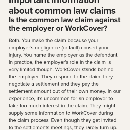
about common law claims
Is the common law claim against
the employer or WorkCover?
Both. You make the claim because your
employer’s negligence (or fault) caused your
injury. You name the employer as the defendant.
In practice, the employer’s role in the claim is
very limited though. WorkCover stands behind
the employer. They respond to the claim, they
negotiate a settlement and they pay the
settlement amount out of their own money. In our
experience, it’s uncommon for an employer to
take too much interest in the claim. They might
supply some information to WorkCover during
the claim process. Even though they get invited
to the settlements meetings, they rarely turn up.