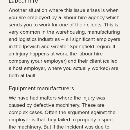
Labour hire
Another situation where this issue arises is when
you are employed by a labour hire agency which
sends you to work for one of their clients. This is
very common in the warehousing, manufacturing
and logistics industries – all significant employers
in the Ipswich and Greater Springfield region. If
an injury happens at work, the labour hire
company (your employer) and their client (called
a host employer, where you actually worked) are
both at fault.
Equipment manufacturers
We have had matters where the injury was
caused by defective machinery. These are
complex cases. Often the argument against the
employer is that they failed to properly inspect
the machinery. But if the incident was due to