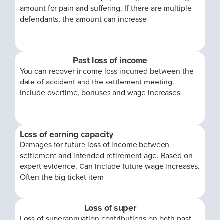
amount for pain and suffering. If there are multiple
defendants, the amount can increase
Past loss of income
You can recover income loss incurred between the
date of accident and the settlement meeting.
Include overtime, bonuses and wage increases
Loss of earning capacity
Damages for future loss of income between
settlement and intended retirement age. Based on
expert evidence. Can include future wage increases.
Often the big ticket item
Loss of super
Loss of superannuation contributions on both past