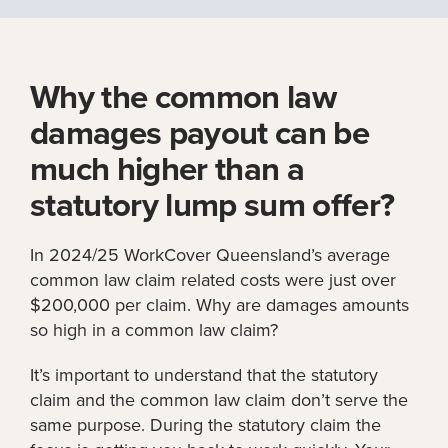
Why the common law
damages payout can be
much higher than a
statutory lump sum offer?
In 2024/25 WorkCover Queensland’s average
common law claim related costs were just over
$200,000 per claim. Why are damages amounts
so high in a common law claim?
It’s important to understand that the statutory
claim and the common law claim don’t serve the
same purpose. During the statutory claim the