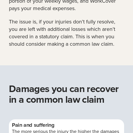
portion of your weekly wages, and WorkCover
pays your medical expenses.
The issue is, if your injuries don’t fully resolve,
you are left with additional losses which aren’t
covered in a statutory claim. This is when you
should consider making a common law claim.
Damages you can recover
in a common law claim
Pain and suffering
The more serious the injury the higher the damages