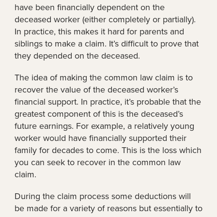
have been financially dependent on the
deceased worker (either completely or partially).
In practice, this makes it hard for parents and
siblings to make a claim. It’s difficult to prove that
they depended on the deceased.
The idea of making the common law claim is to
recover the value of the deceased worker’s
financial support. In practice, it’s probable that the
greatest component of this is the deceased’s
future earnings. For example, a relatively young
worker would have financially supported their
family for decades to come. This is the loss which
you can seek to recover in the common law
claim.
During the claim process some deductions will
be made for a variety of reasons but essentially to