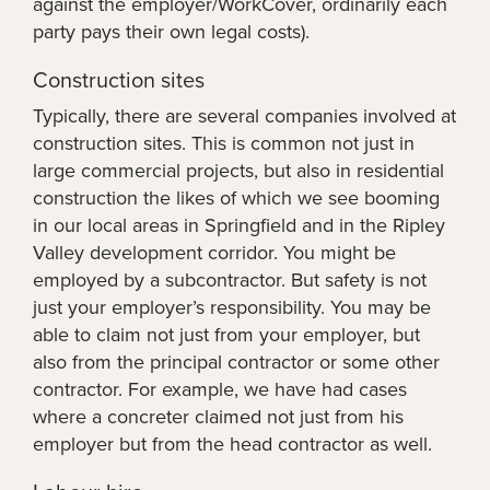
against the employer/WorkCover, ordinarily each
party pays their own legal costs).
Construction sites
Typically, there are several companies involved at
construction sites. This is common not just in
large commercial projects, but also in residential
construction the likes of which we see booming
in our local areas in Springfield and in the Ripley
Valley development corridor. You might be
employed by a subcontractor. But safety is not
just your employer’s responsibility. You may be
able to claim not just from your employer, but
also from the principal contractor or some other
contractor. For example, we have had cases
where a concreter claimed not just from his
employer but from the head contractor as well.