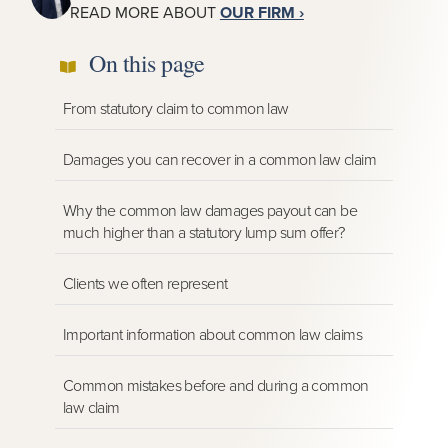
READ MORE ABOUT
OUR FIRM ›
On this page
From statutory claim to common law
Damages you can recover in a common law claim
Why the common law damages payout can be
much higher than a statutory lump sum offer?
Clients we often represent
Important information about common law claims
Common mistakes before and during a common
law claim