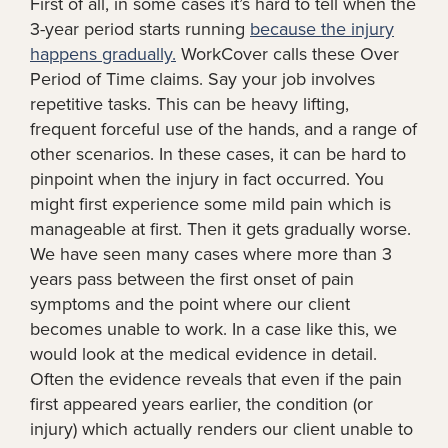
First of all, in some cases it’s hard to tell when the
3-year period starts running
because the injury
happens gradually.
WorkCover calls these Over
Period of Time claims. Say your job involves
repetitive tasks. This can be heavy lifting,
frequent forceful use of the hands, and a range of
other scenarios. In these cases, it can be hard to
pinpoint when the injury in fact occurred. You
might first experience some mild pain which is
manageable at first. Then it gets gradually worse.
We have seen many cases where more than 3
years pass between the first onset of pain
symptoms and the point where our client
becomes unable to work. In a case like this, we
would look at the medical evidence in detail.
Often the evidence reveals that even if the pain
first appeared years earlier, the condition (or
injury) which actually renders our client unable to