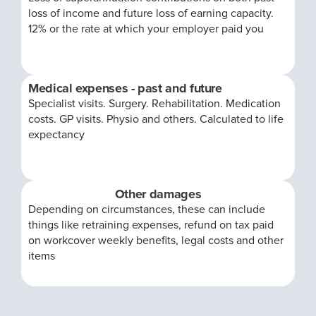
loss of income and future loss of earning capacity.
12% or the rate at which your employer paid you
Medical expenses - past and future
Specialist visits. Surgery. Rehabilitation. Medication
costs. GP visits. Physio and others. Calculated to life
expectancy
Other damages
Depending on circumstances, these can include
things like retraining expenses, refund on tax paid
on workcover weekly benefits, legal costs and other
items