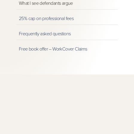
What I see defendants argue
25% cap on professional fees
Frequently asked questions
Free book offer – WorkCover Claims