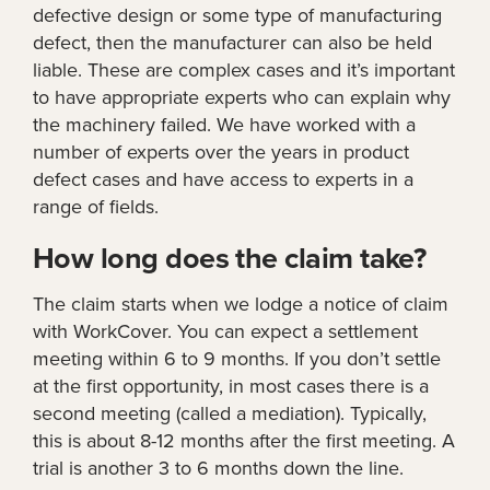
defective design or some type of manufacturing
defect, then the manufacturer can also be held
liable. These are complex cases and it’s important
to have appropriate experts who can explain why
the machinery failed. We have worked with a
number of experts over the years in product
defect cases and have access to experts in a
range of fields.
How long does the claim take?
The claim starts when we lodge a notice of claim
with WorkCover. You can expect a settlement
meeting within 6 to 9 months. If you don’t settle
at the first opportunity, in most cases there is a
second meeting (called a mediation). Typically,
this is about 8-12 months after the first meeting. A
trial is another 3 to 6 months down the line.