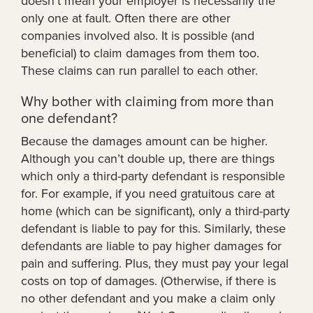
doesn’t mean your employer is necessarily the
only one at fault. Often there are other
companies involved also. It is possible (and
beneficial) to claim damages from them too.
These claims can run parallel to each other.
Why bother with claiming from more than
one defendant?
Because the damages amount can be higher.
Although you can’t double up, there are things
which only a third-party defendant is responsible
for. For example, if you need gratuitous care at
home (which can be significant), only a third-party
defendant is liable to pay for this. Similarly, these
defendants are liable to pay higher damages for
pain and suffering. Plus, they must pay your legal
costs on top of damages. (Otherwise, if there is
no other defendant and you make a claim only