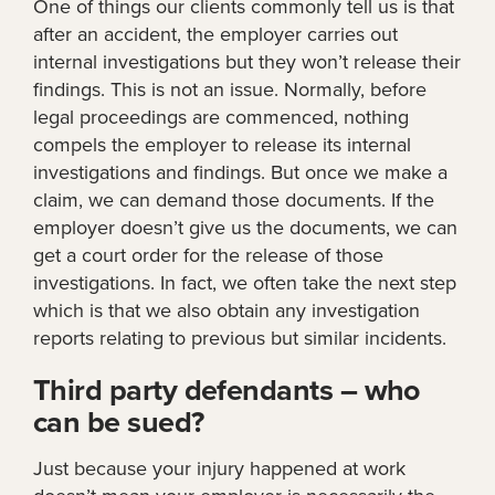
One of things our clients commonly tell us is that
after an accident, the employer carries out
internal investigations but they won’t release their
findings. This is not an issue. Normally, before
legal proceedings are commenced, nothing
compels the employer to release its internal
investigations and findings. But once we make a
claim, we can demand those documents. If the
employer doesn’t give us the documents, we can
get a court order for the release of those
investigations. In fact, we often take the next step
which is that we also obtain any investigation
reports relating to previous but similar incidents.
Third party defendants – who
can be sued?
Just because your injury happened at work