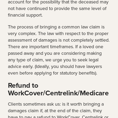
account for the possibility that the deceased may
not have continued to provide the same level of
financial support.
The process of bringing a common law claim is
very complex. The law with respect to the proper
assessment of damages is not completely settled.
There are important timeframes. If a loved one
passed away and you are considering making
any type of claim, we urge you to seek legal
advice early. (Ideally, you should have lawyers
even before applying for statutory benefits).
Refund to
WorkCover/Centrelink/Medicare
Clients sometimes ask us: is it worth bringing a
damages claim if, at the end of the claim, they
have to pay a refund to WorkCover, Centrelink or