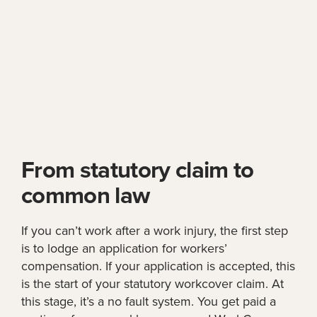
From statutory claim to
common law
If you can’t work after a work injury, the first step
is to lodge an application for workers’
compensation. If your application is accepted, this
is the start of your statutory workcover claim. At
this stage, it’s a no fault system. You get paid a