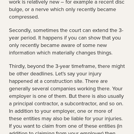
work is relatively new – for example a recent disc
bulge, or a nerve which only recently became
compressed.
Secondly, sometimes the court can extend the 3-
year period. It happens if you can show that you
only recently became aware of some new
information which materially changes things.
Thirdly, beyond the 3-year timeframe, there might
be other deadlines. Let’s say your injury
happened at a construction site. There are
generally several companies working there. Your
employer is one of them. But there is also usually
a principal contractor, a subcontractor, and so on.
In addition to your employer, one or more of
these entities may also be liable for your injuries.
If you want to claim from one of these entities (in
addition to claiming from your employer) then,