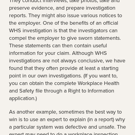
They conduct interviews, take photos, take and
preserve evidence, and prepare investigation
reports. They might also issue various notices to
the employer. One of the benefits of an official
WHS investigation is that the investigators can
compel the employer to give sworn statements.
These statements can then contain useful
information for your claim. Although WHS
investigations are not always conclusive, we have
found that they often provide at least a starting
point in our own investigations. (If you want to,
you can obtain the complete Workplace Health
and Safety file through a Right to Information
application.)
As another example, sometimes the best way to
win is to use an expert to explain (in a report) why
a particular system was defective and unsafe. The
expert may need to do a workplace inspection