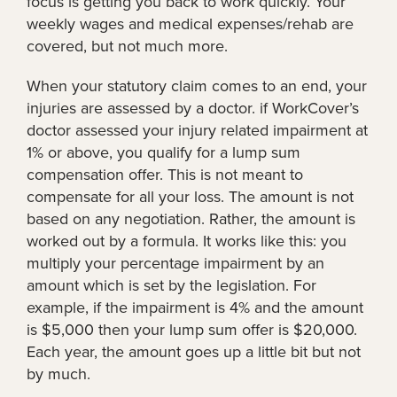
focus is getting you back to work quickly. Your
weekly wages and medical expenses/rehab are
covered, but not much more.
When your statutory claim comes to an end, your
injuries are assessed by a doctor. if WorkCover’s
doctor assessed your injury related impairment at
1% or above, you qualify for a lump sum
compensation offer. This is not meant to
compensate for all your loss. The amount is not
based on any negotiation. Rather, the amount is
worked out by a formula. It works like this: you
multiply your percentage impairment by an
amount which is set by the legislation. For
example, if the impairment is 4% and the amount
is $5,000 then your lump sum offer is $20,000.
Each year, the amount goes up a little bit but not
by much.