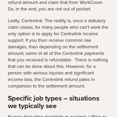
refund amount and claim that from WorkCover.
So, in the end, you are not out of pocket.
Lastly, Centrelink. The reality is, once a statutory
claim closes, for many people who can’t work the
only option is to apply for Centrelink income
support. If you then receive common law
damages, then depending on the settlement
amount, some of all of the Centrelink payments
that you received is refundable. There is nothing
that can be done about this. However, for a
person with serious injuries and significant
income loss, the Centrelink refund pales in
comparison to the settlement amount.
Specific job types – situations
we typically see
Nurses (including assistants in nursing). Lifting or