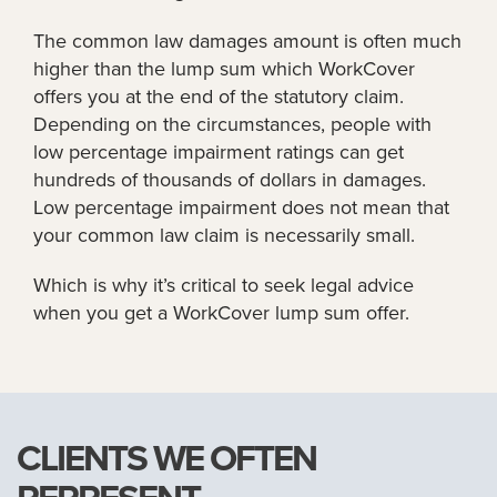
The common law damages amount is often much
higher than the lump sum which WorkCover
offers you at the end of the statutory claim.
Depending on the circumstances, people with
low percentage impairment ratings can get
hundreds of thousands of dollars in damages.
Low percentage impairment does not mean that
your common law claim is necessarily small.
Which is why it’s critical to seek legal advice
when you get a WorkCover lump sum offer.
CLIENTS WE OFTEN