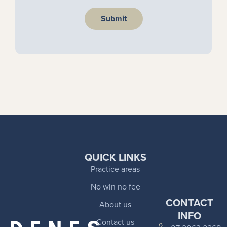
Submit
QUICK LINKS
Practice areas
No win no fee
CONTACT
About us
INFO
Contact us