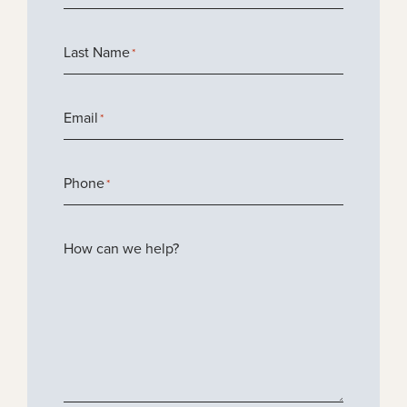
Last Name
*
Email
*
Phone
*
How can we help?