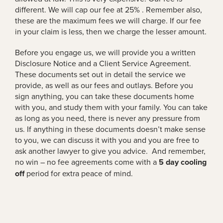
different. We will cap our fee at 25% . Remember also,
these are the maximum fees we will charge. If our fee
in your claim is less, then we charge the lesser amount.
Before you engage us, we will provide you a written
Disclosure Notice and a Client Service Agreement.
These documents set out in detail the service we
provide, as well as our fees and outlays. Before you
sign anything, you can take these documents home
with you, and study them with your family. You can take
as long as you need, there is never any pressure from
us. If anything in these documents doesn’t make sense
to you, we can discuss it with you and you are free to
ask another lawyer to give you advice. And remember,
no win – no fee agreements come with a
5 day cooling
off
period for extra peace of mind.