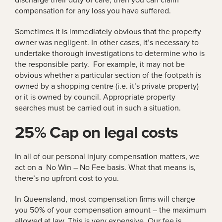
compensation for any loss you have suffered.
Sometimes it is immediately obvious that the property
owner was negligent. In other cases, it’s necessary to
undertake thorough investigations to determine who is
the responsible party. For example, it may not be
obvious whether a particular section of the footpath is
owned by a shopping centre (i.e. it’s private property)
or it is owned by council. Appropriate property
searches must be carried out in such a situation.
25% Cap on legal costs
In all of our personal injury compensation matters, we
act on a No Win – No Fee basis. What that means is,
there’s no upfront cost to you.
In Queensland, most compensation firms will charge
you 50% of your compensation amount – the maximum
allowed at law. This is very expensive. Our fee is