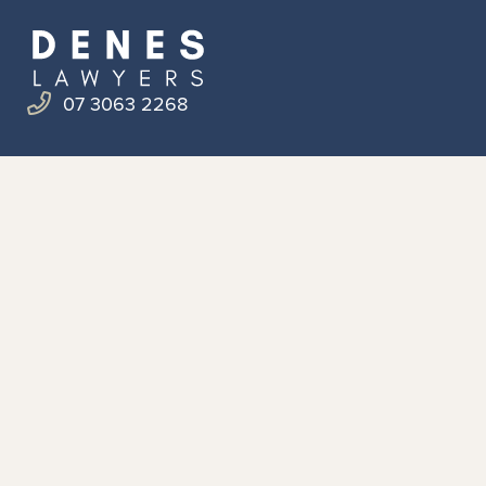
07 3063 2268