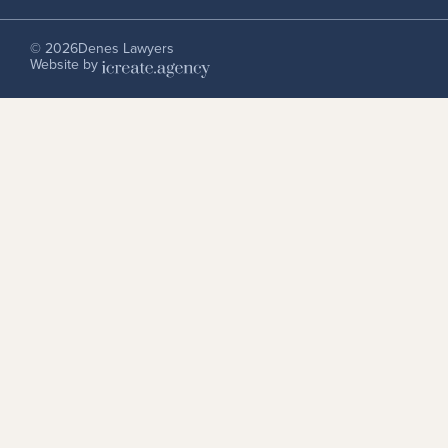
© 2026
Denes Lawyers
Website by