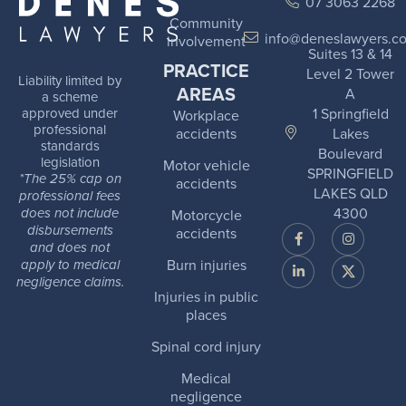
07 3063 2268
Community
info@deneslawyers.c
involvement
Suites 13 & 14
PRACTICE
Level 2 Tower
Liability limited by
AREAS
A
a scheme
1 Springfield
approved under
Workplace
professional
Lakes
accidents
standards
Boulevard
legislation
Motor vehicle
SPRINGFIELD
*The 25% cap on
accidents
LAKES QLD
professional fees
4300
Motorcycle
does not include
disbursements
accidents
and does not
Burn injuries
apply to medical
negligence claims.
Injuries in public
places
Spinal cord injury
Medical
negligence