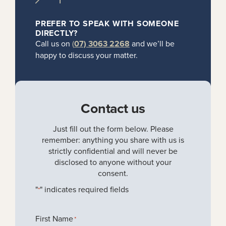
PREFER TO SPEAK WITH SOMEONE
DIRECTLY?
Call us on
(
07) 3063 2268
and we’ll be
happy to discuss your matter.
Contact us
Just fill out the form below. Please
remember: anything you share with us is
strictly confidential and will never be
disclosed to anyone without your
consent.
"
" indicates required fields
*
First Name
*