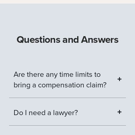
Questions and Answers
Are there any time limits to
bring a compensation claim?
Do I need a lawyer?