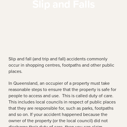
Slip and Falls
Slip and fall (and trip and fall) accidents commonly
occur in shopping centres, footpaths and other public
places.
In Queensland, an occupier of a property must take
reasonable steps to ensure that the property is safe for
people to access and use. This is called duty of care.
This includes local councils in respect of public places
that they are responsible for, such as parks, footpaths
and so on. If your accident happened because the
owner of the property (or the local council) did not
discharge their duty of care, then you can claim