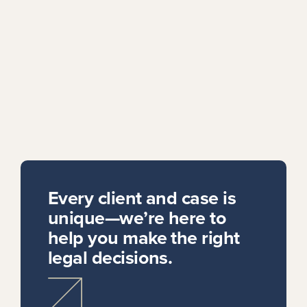
Every client and case is
unique—we’re here to
help you make the right
legal decisions.